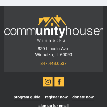
620 Lincoln Ave.
Winnetka, IL 60093
847.446.0537
program guide
register now
donate now
sign up for email