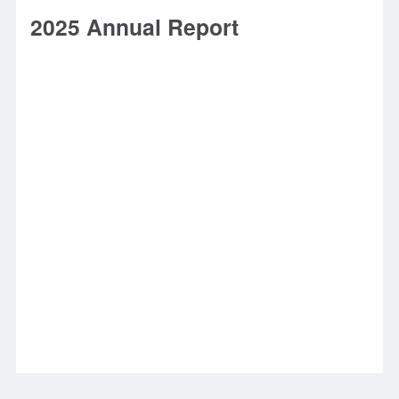
2025 Annual Report