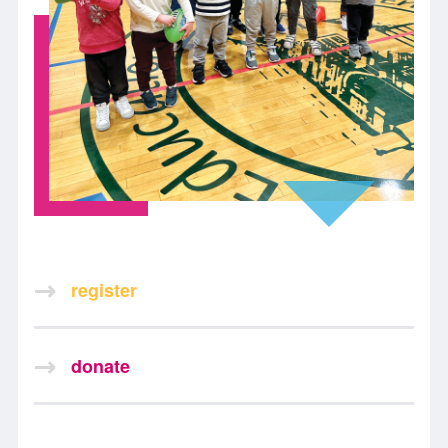
register
donate