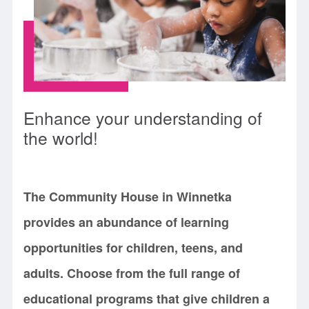
Enhance your understanding of
the world!
The Community House in Winnetka
provides an abundance of learning
opportunities for children, teens, and
adults. Choose from the full range of
educational programs that give children a