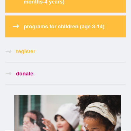
months-4 years)
programs for children (age 3-14)
register
donate