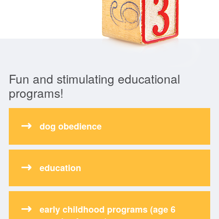
Fun and stimulating educational
programs!
dog obedience
education
early childhood programs (age 6