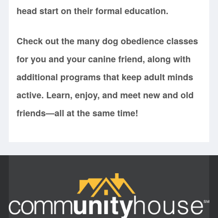
head start on their formal education.
Check out the many dog obedience classes
for you and your canine friend, along with
additional programs that keep adult minds
active. Learn, enjoy, and meet new and old
friends—all at the same time!