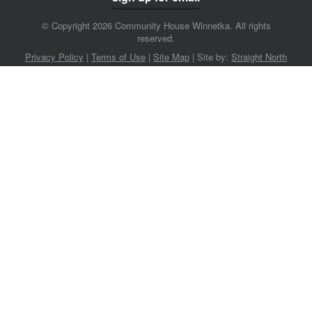
© Copyright 2026 Community House Winnetka. All rights
reserved.
Privacy Policy
|
Terms of Use
|
Site Map
|
Site by:
Straight North