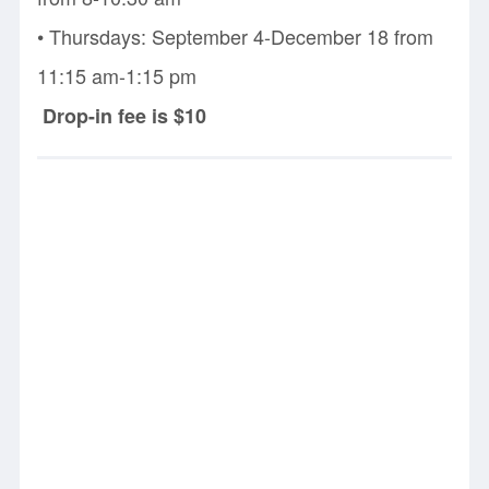
• Thursdays: September 4-December 18 from
11:15 am-1:15 pm
Drop-in fee is $10