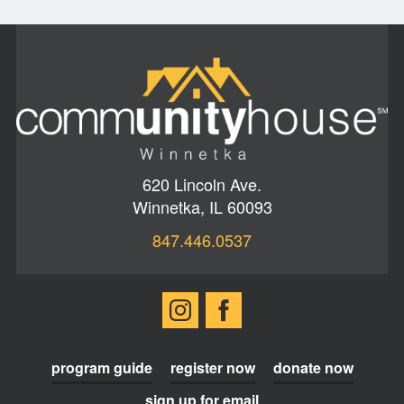
620 Lincoln Ave.
Winnetka, IL 60093
847.446.0537
program guide
register now
donate now
sign up for email