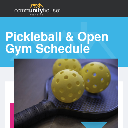
Skip
to
main
Pickleball & Open
content
Search
Gym Schedule