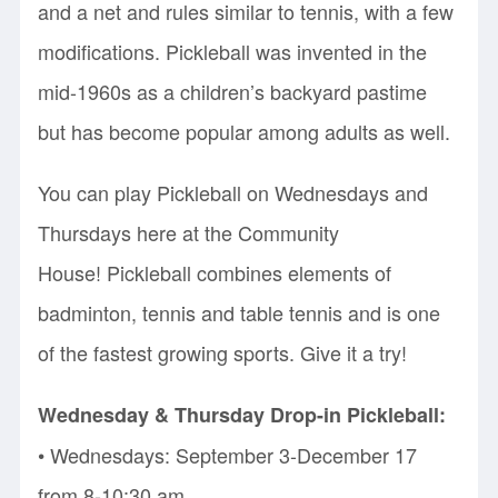
and a net and rules similar to tennis, with a few
modifications. Pickleball was invented in the
mid-1960s as a children’s backyard pastime
but has become popular among adults as well.
You can play Pickleball on Wednesdays and
Thursdays here at the Community
House! Pickleball combines elements of
badminton, tennis and table tennis and is one
of the fastest growing sports. Give it a try!
Wednesday & Thursday Drop-in Pickleball:
• Wednesdays: September 3-December 17
from 8-10:30 am