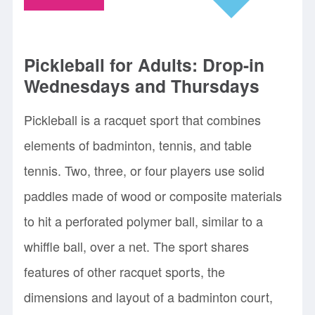
Pickleball for Adults: Drop-in
Wednesdays and Thursdays
Pickleball is a racquet sport that combines
elements of badminton, tennis, and table
tennis. Two, three, or four players use solid
paddles made of wood or composite materials
to hit a perforated polymer ball, similar to a
whiffle ball, over a net. The sport shares
features of other racquet sports, the
dimensions and layout of a badminton court,